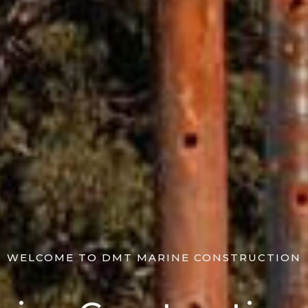
WELCOME TO DMT MARINE CONSTRUCTION