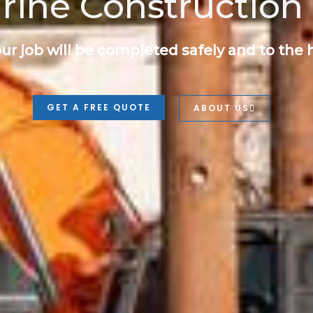
rine Construction 
ur job will be completed safely and to the 
GET A FREE QUOTE
ABOUT US