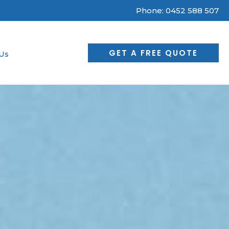
Phone:
0452 588 507
GET A FREE QUOTE
Us