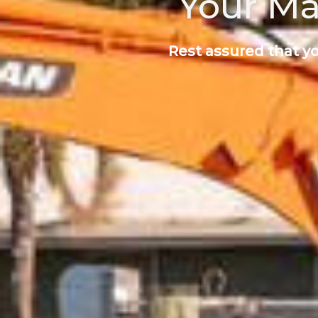
Your Ma
Rest assured that yo