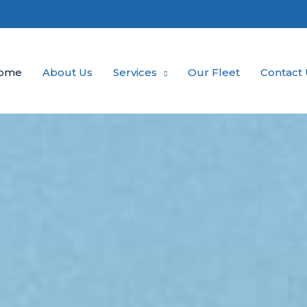
ome
About Us
Services
Our Fleet
Contact 