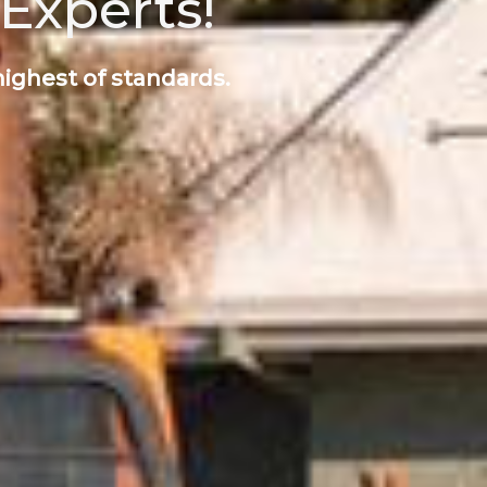
Experts!
highest of standards.